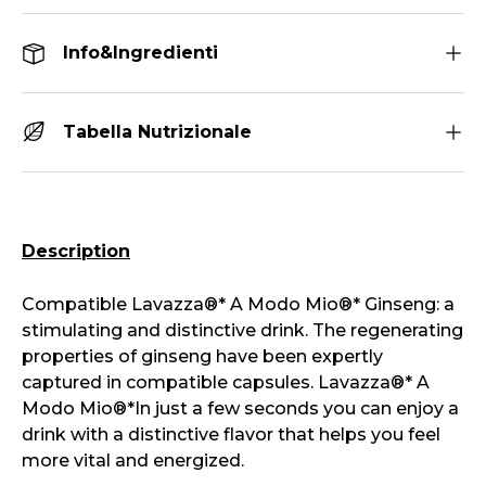
Info&Ingredienti
Tabella Nutrizionale
Description
Compatible
Lavazza®*
A Modo Mio®*
Ginseng: a
stimulating and distinctive drink. The regenerating
properties of ginseng have been expertly
captured in compatible capsules.
Lavazza®*
A
Modo Mio®*
In just a few seconds you can enjoy a
drink with a distinctive flavor that helps you feel
more vital and energized.