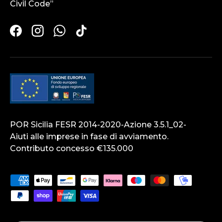
Civil Code”
Facebook
Instagram
WhatsApp
TikTok
POR Sicilia FESR 2014-2020-Azione 3.5.1_02-
Aiuti alle imprese in fase di avviamento.
Contributo concesso €135.000
Payment methods accepted