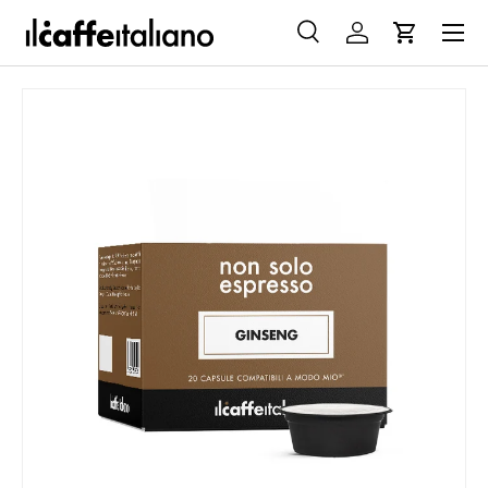
Menu
SKIP TO CONTENT
Search
Log in
Cart
Search
Search
SKIP TO PRODUCT INFORMATION