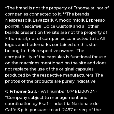
*The brand is not the property of Frhome srl nor of
companies connected to it. **The brands
Nespresso®, Lavazza®, A modo mio®, Espresso
point®, Nescafé®, Dolce Gusto® and all other
brands present on the site are not the property of
Frhome srl, nor of companies connected to it. All
logos and trademarks contained on this site
belong to their respective owners. The
compatibility of the capsules is functional for use
on the machines mentioned on the site and does
not replace the use of the original capsules
produced by the respective manufacturers. The
photos of the products are purely indicative.
© Frhome S.r.l.
- VAT number 07481320724 -
“Company subject to management and
coordination by Ekaf – Industria Nazionale del
Caffè S.p.A. pursuant to art. 2497 et seq. of the