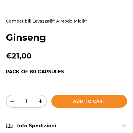
Compatibili Lavazza®* A Modo Mio®*
Ginseng
Regular price
€21,00
PACK OF 80 CAPSULES
Qty
ADD TO CART
DECREASE QUANTITY
INCREASE QUANTITY
Info Spedizioni