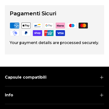
Pagamenti Sicuri
Your payment details are processed securely.
Capsule compatibili
Info